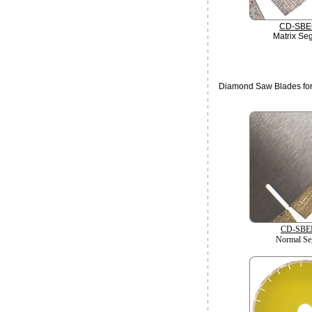
CD-SBE
Matrix Se
Diamond Saw Blades for
CD-SBE
Normal Se