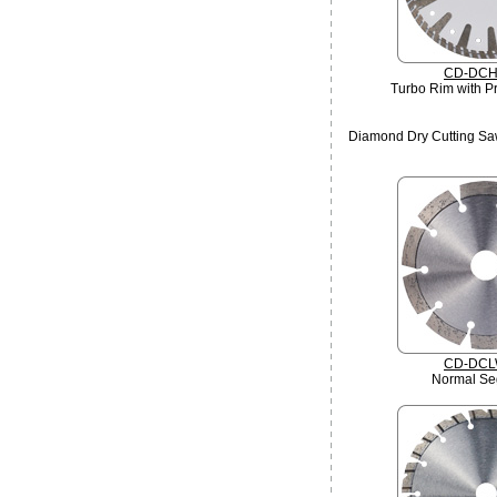
CD-DCH
Turbo Rim with Pr
Diamond Dry Cutting Sa
CD-DCL
Normal Se