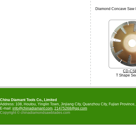
Diamond Concave Saw 
CD-CS
T Shape Se
China Diamant Tools Co., Limited
Address: 108, Houtou, Yinglin Town, Jinjiang City, Quanzhou City, Fujian Provinc
E-mail:
info@chinadiamant.com
,
21475268@qq.com
Copyright © chinadiamondsawblades.com