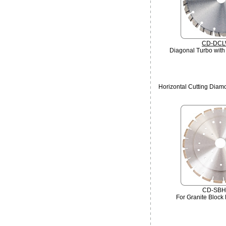
CD-DCL
Diagonal Turbo with
Horizontal Cutting Dia
CD-SBH
For Granite Block