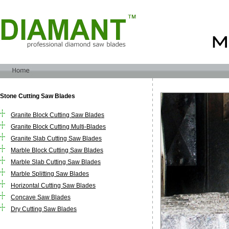
Stone Cutting Saw Blades
Granite Block Cutting Saw Blades
Granite Block Cutting Multi-Blades
Granite Slab Cutting Saw Blades
Marble Block Cutting Saw Blades
Marble Slab Cutting Saw Blades
Marble Splitting Saw Blades
Horizontal Cutting Saw Blades
Concave Saw Blades
Dry Cutting Saw Blades