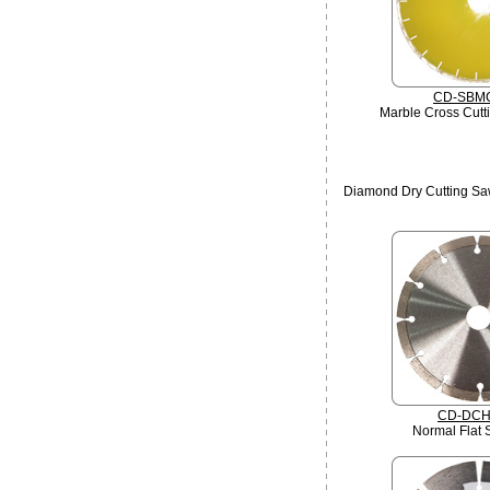
CD-SBM
Marble Cross Cutt
Diamond Dry Cutting Saw
CD-DCH
Normal Flat