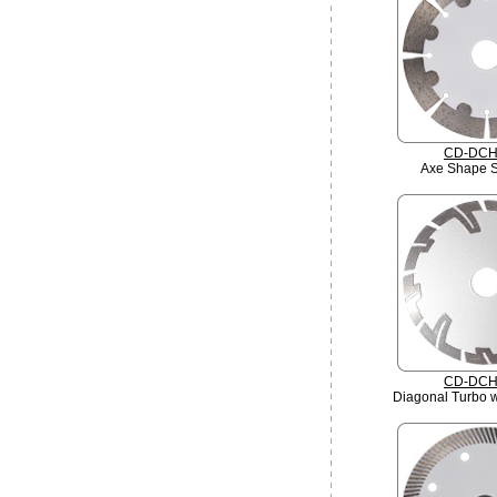
CD-DCH
Axe Shape 
CD-DCH
Diagonal Turbo w