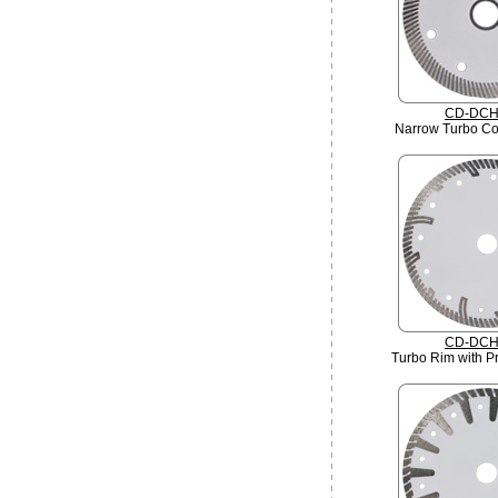
CD-DCH
Narrow Turbo Co
CD-DCH
Turbo Rim with Pr