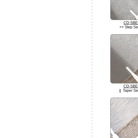
CD-SBE
<< Step S
CD-SBE
|| Taper S