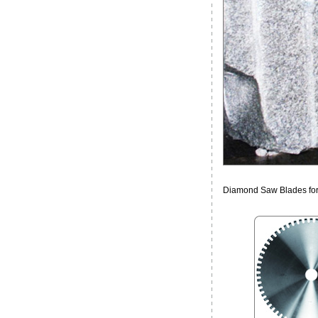
Diamond Saw Blades for