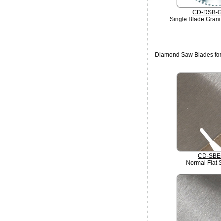
CD-DSB-
Single Blade Grani
Diamond Saw Blades for
CD-SBE
Normal Flat