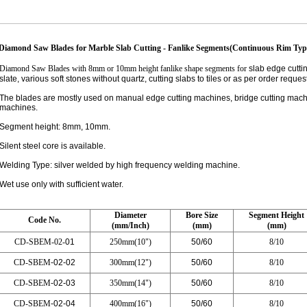
Diamond Saw Blades for Marble Slab Cutting - Fanlike Segments(Continuous Rim Typ
Diamond Saw Blades with 8mm or 10mm height fanlike shape segments for
slab edge cuttin
slate, various soft stones without quartz, cutting slabs to tiles or as per order request
The blades are mostly used on manual edge cutting machines, bridge cutting machi
machines.
Segment height: 8mm, 10mm.
Silent steel core is available.
Welding Type: silver welded by high frequency welding machine.
Wet use only with sufficient water.
Dia
meter
Bore Size
Segment Height
Code No.
(mm/Inch)
(mm)
(mm)
CD-SBEM-02-
01
250mm(10")
50/60
8/10
CD-SBEM
-02-02
300mm(12")
50/60
8/10
CD-SBEM
-02-03
350mm(14")
50/60
8/10
CD-SBEM
-02-04
400mm(16")
50/60
8/10