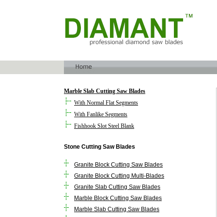
Marble Slab Cutting Saw Blades
With Normal Flat Segments
With Fanlike Segments
Fishhook Slot Steel Blank
Stone Cutting Saw Blades
Granite Block Cutting Saw Blades
Granite Block Cutting Multi-Blades
Granite Slab Cutting Saw Blades
Marble Block Cutting Saw Blades
Marble Slab Cutting Saw Blades