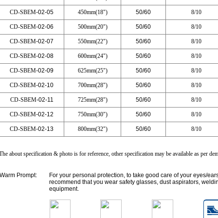
CD-SBEM
-02-05
450mm(18")
50/60
8/10
CD-SBEM
-02-06
500mm(20")
50/60
8/10
CD-SBEM
-02-07
550mm(22")
50/60
8/10
CD-SBEM
-02-08
600mm(24")
50/60
8/10
CD-SBEM
-02-09
625mm(25")
50/60
8/10
CD-SBEM
-02-10
700mm(28")
50/60
8/10
CD-SBEM
-02-11
725mm(28")
50/60
8/10
CD-SBEM
-02-12
750mm(30")
50/60
8/10
CD-SBEM
-02-13
800mm(32")
50/60
8/10
The about specification & photo is for reference, other specification may be available as per d
Warm Prompt:
For your personal protection, to take good care of your eyes/ear
recommend that you wear safety glasses, dust aspirators, weldin
equipment.