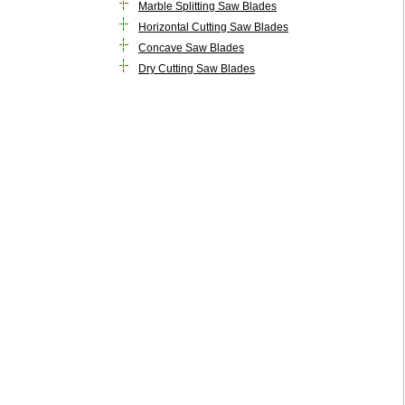
Marble Splitting Saw Blades
Horizontal Cutting Saw Blades
Concave Saw Blades
Dry Cutting Saw Blades