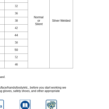
32
36
Normal
38
or
Silver Welded
Silent
42
44
50
50
52
46
emand
.
s/face/hands/body/etc., before you start working we
g gloves, safety shoes, and other appropriate