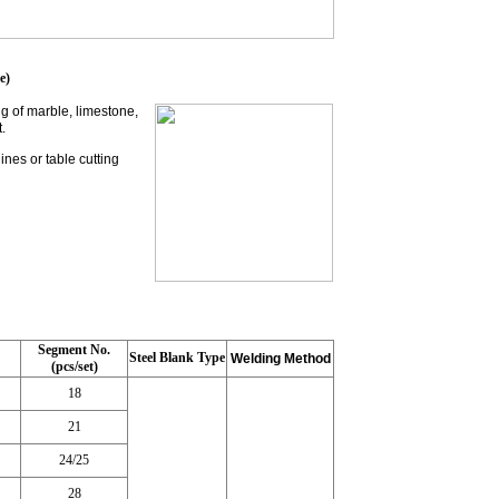
e)
g of marble, limestone,
.
nes or table cutting
Segment No.
Steel Blank Type
Welding Method
(pcs/set)
18
21
24/25
28