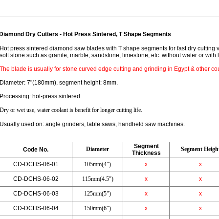
Diamond Dry Cutters - Hot Press Sintered, T Shape Segments
Hot press sintered diamond saw blades with T shape segments for fast dry cutting 
soft stone such as granite, marble, sandstone, limestone, etc. without water or with 
The blade is usually for stone curved edge cutting and grinding in Egypt & other cou
Diameter: 7"(180mm), segment height: 8mm.
Processing: hot-press sintered.
Dry or wet use, water coolant is benefit for longer cutting life.
Usually used on: angle grinders, table saws, handheld saw machines.
Segment
Dia
meter
Segment Heigh
Code No.
Thickness
CD-DCHS-06-01
105mm(4")
x
x
CD-DCHS-06-02
115mm(4.5")
x
x
CD-DCHS-06-03
125mm(5")
x
x
CD-DCHS-06-04
150mm(6")
x
x