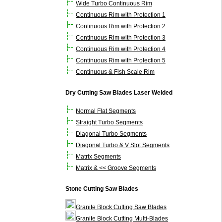
Wide Turbo Continuous Rim
Continuous Rim with Protection 1
Continuous Rim with Protection 2
Continuous Rim with Protection 3
Continuous Rim with Protection 4
Continuous Rim with Protection 5
Continuous & Fish Scale Rim
Dry Cutting Saw Blades Laser Welded
Normal Flat Segments
Straight Turbo Segments
Diagonal Turbo Segments
Diagonal Turbo & V Slot Segments
Matrix Segments
Matrix & << Groove Segments
Stone Cutting Saw Blades
Granite Block Cutting Saw Blades
Granite Block Cutting Multi-Blades