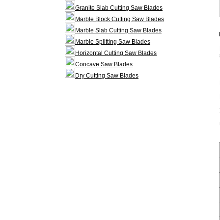
Granite Slab Cutting Saw Blades
Marble Block Cutting Saw Blades
Marble Slab Cutting Saw Blades
Marble Splitting Saw Blades
Horizontal Cutting Saw Blades
Concave Saw Blades
Dry Cutting Saw Blades