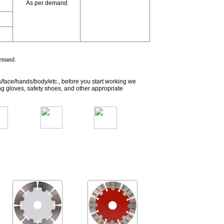
As per demand
 demand
.
s/face/hands/body/etc., before you start working we
g gloves, safety shoes, and other appropriate