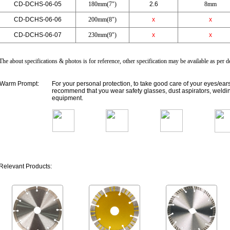
CD-DCHS-06-05
180mm(7")
2.6
8mm
CD-DCHS-06-06
200mm(8")
x
x
CD-DCHS-06-07
230mm(9")
x
x
The about specifications & photos is for reference, other specification may be available as per
Warm Prompt:
For your personal protection, to take good care of your eyes/ear
recommend that you wear safety glasses, dust aspirators, weldin
equipment.
Relevant Products: