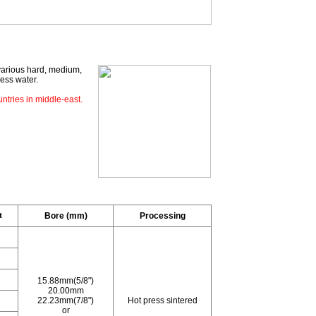
various hard, medium,
less water.
ntries in middle-east.
t
Bore (mm)
Processing
15.88mm(5/8")
20.00mm
22.23mm(7/8")
Hot press sintered
or