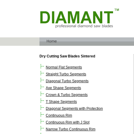
Dry Cutting Saw Blades Sintered
Normal Flat Segments
Straight Turbo Segments
Diagonal Turbo Segments
Axe Shape Segments
Crown & Turbo Segments
T Shape Segments
Diagonal Segments with Protection
Continuous Rim
Continuous Rim with J Slot
Narrow Turbo Continuous Rim