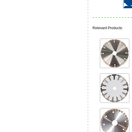
Relevant Products: