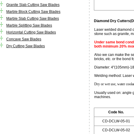
Granite Slab Cutting Saw Blades
Marble Block Cutting Saw Blades
Marble Slab Cutting Saw Blades
Diamond Dry Cutters(D
Marble Splitting Saw Blades
Laser welded diamond dry
Horizontal Cutting Saw Blades
stone such as granite, ma
Concave Saw Blades
Under same bond condit
Dry Cutting Saw Blades
both minimum 20% more
Also we can make the seg
bricks, etc. or the bond 
Diameter: 4"(105mm)-1
Welding method: Laser 
Dry or wet use, water coolant
Usually used on: angle 
machines.
Code No.
CD-DCLW-05-01
CD-DCLW-05-02