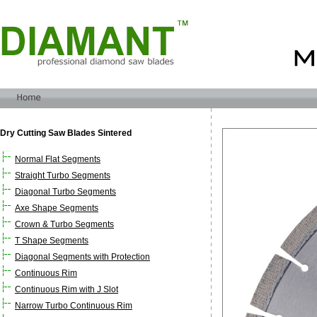
Dry Cutting Saw Blades Sintered
Normal Flat Segments
Straight Turbo Segments
Diagonal Turbo Segments
Axe Shape Segments
Crown & Turbo Segments
T Shape Segments
Diagonal Segments with Protection
Continuous Rim
Continuous Rim with J Slot
Narrow Turbo Continuous Rim