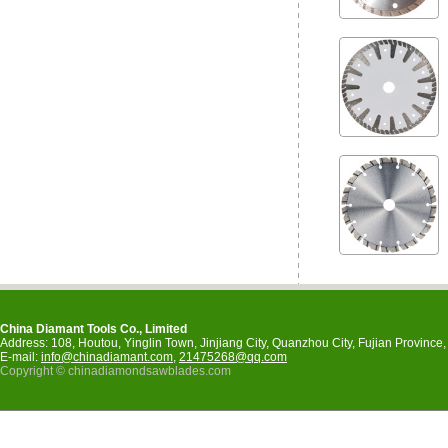
China Diamant Tools Co., Limited
Address: 108, Houtou, Yinglin Town, Jinjiang City, Quanzhou City, Fujian Provinc
E-mail:
info@chinadiamant.com
,
21475268@qq.com
Copyright © chinadiamondsawblades.com