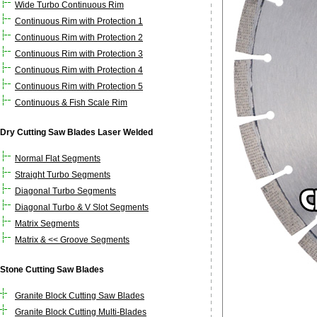
Wide Turbo Continuous Rim
Continuous Rim with Protection 1
Continuous Rim with Protection 2
Continuous Rim with Protection 3
Continuous Rim with Protection 4
Continuous Rim with Protection 5
Continuous & Fish Scale Rim
Dry Cutting Saw Blades Laser Welded
Normal Flat Segments
Straight Turbo Segments
Diagonal Turbo Segments
Diagonal Turbo & V Slot Segments
Matrix Segments
Matrix & << Groove Segments
Stone Cutting Saw Blades
Granite Block Cutting Saw Blades
Granite Block Cutting Multi-Blades