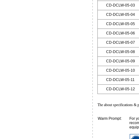
CD-DCLW-05-03
CD-DCLW-05-04
CD-DCLW-05-05
CD-DCLW-05-06
CD-DCLW-05-07
CD-DCLW-05-08
CD-DCLW-05-09
CD-DCLW-05-10
CD-DCLW-05-11
CD-DCLW-05-12
The about specifications & p
Warm Prompt:
For y
recom
equip