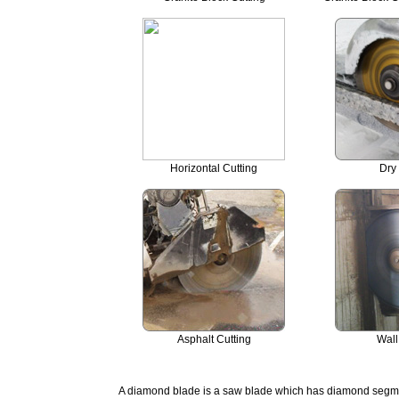
Horizontal Cutting
Dry 
Asphalt Cutting
Wall
A diamond blade is a saw blade which has diamond segment