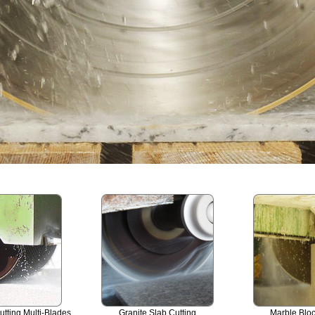
utting Multi-Blades
Granite Slab Cutting
Marble Bloc