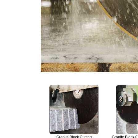
Granite Block Cutting
Granite Block C