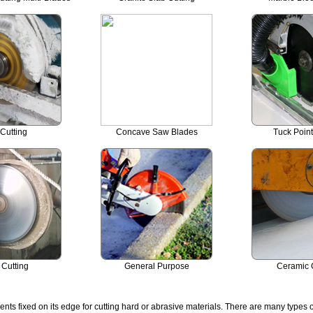
Cutting
Concave Saw Blades
Tuck Poin
 Cutting
General Purpose
Ceramic 
s fixed on its edge for cutting hard or abrasive materials. There are many types