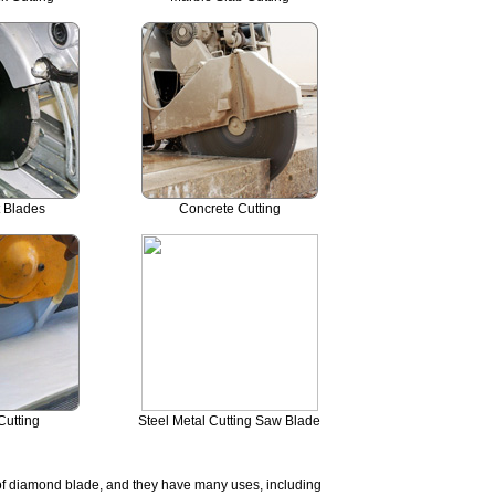
t Blades
Concrete Cutting
Cutting
Steel Metal Cutting Saw Blade
 of diamond blade, and they have many uses, including