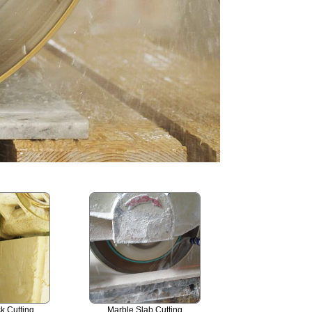
k Cutting
Marble Slab Cutting