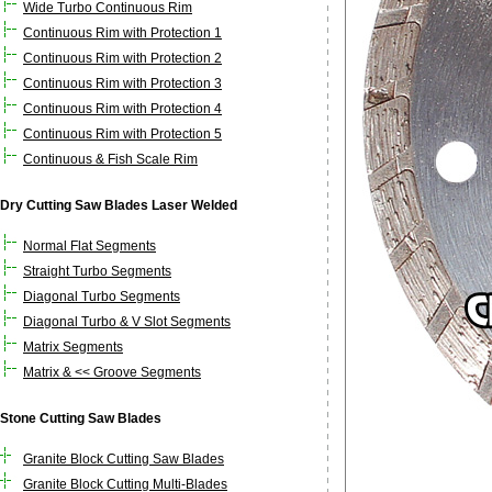
Wide Turbo Continuous Rim
Continuous Rim with Protection 1
Continuous Rim with Protection 2
Continuous Rim with Protection 3
Continuous Rim with Protection 4
Continuous Rim with Protection 5
Continuous & Fish Scale Rim
Dry Cutting Saw Blades Laser Welded
Normal Flat Segments
Straight Turbo Segments
Diagonal Turbo Segments
Diagonal Turbo & V Slot Segments
Matrix Segments
Matrix & << Groove Segments
Stone Cutting Saw Blades
Granite Block Cutting Saw Blades
Granite Block Cutting Multi-Blades