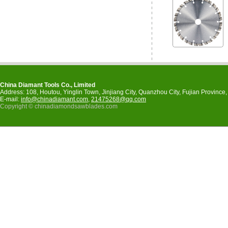
China Diamant Tools Co., Limited
Address: 108, Houtou, Yinglin Town, Jinjiang City, Quanzhou City, Fujian Provinc
E-mail:
info@chinadiamant.com
,
21475268@qq.com
Copyright © chinadiamondsawblades.com