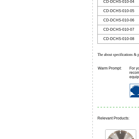
CD-DCHS-010-04
CD-DCHS-010-05
CD-DCHS-010-06
CD-DCHS-010-07
CD-DCHS-010-08
The about specifications & p
Warm Prompt:
For y
recom
equip
Relevant Products: