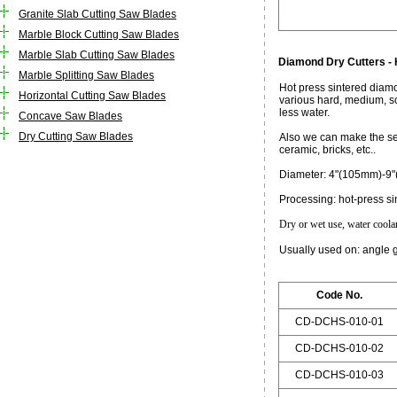
Granite Slab Cutting Saw Blades
Marble Block Cutting Saw Blades
Marble Slab Cutting Saw Blades
Diamond Dry Cutters -
Marble Splitting Saw Blades
Hot press sintered diamo
Horizontal Cutting Saw Blades
various hard, medium, so
less water.
Concave Saw Blades
Dry Cutting Saw Blades
Also we can make the seg
ceramic, bricks, etc..
Diameter: 4"(105mm)-9
Processing: hot-press si
Dry or wet use, water coolant
Usually used on: angle 
Code No.
CD-DCHS-010-01
CD-DCHS-010-02
CD-DCHS-010-03