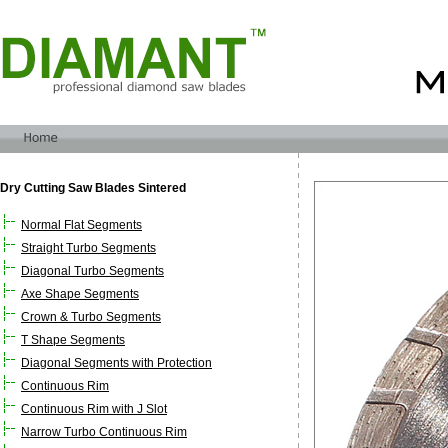
Dry Cutting Saw Blades Sintered
Normal Flat Segments
Straight Turbo Segments
Diagonal Turbo Segments
Axe Shape Segments
Crown & Turbo Segments
T Shape Segments
Diagonal Segments with Protection
Continuous Rim
Continuous Rim with J Slot
Narrow Turbo Continuous Rim